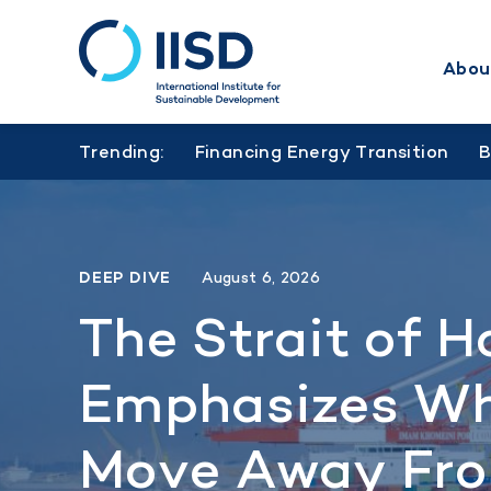
Abou
Skip
to
Trending:
Financing Energy Transition
main
content
DEEP DIVE
August 6, 2026
The Strait of H
Emphasizes Wh
Move Away Fro