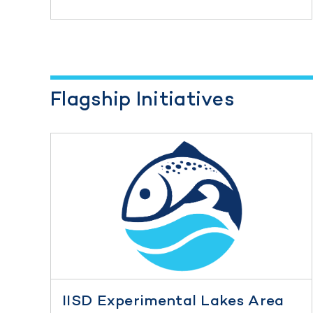
Flagship Initiatives
IISD Experimental Lakes Area