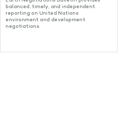
balanced, timely, and independent
reporting on United Nations
environment and development
negotiations.