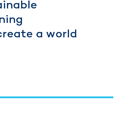
ainable
ning
create a world