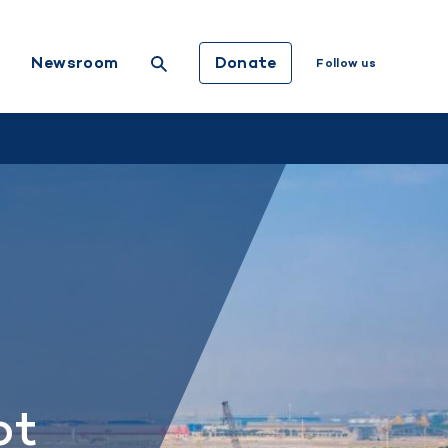
Donate
Newsroom
Follow us
ot