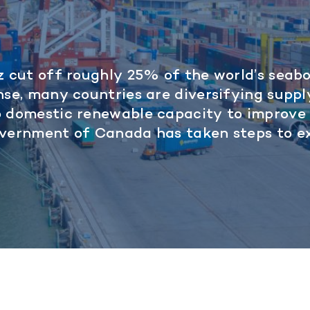
z cut off roughly 25% of the world’s seab
nse, many countries are diversifying suppl
p domestic renewable capacity to improve
overnment of Canada has taken steps to 