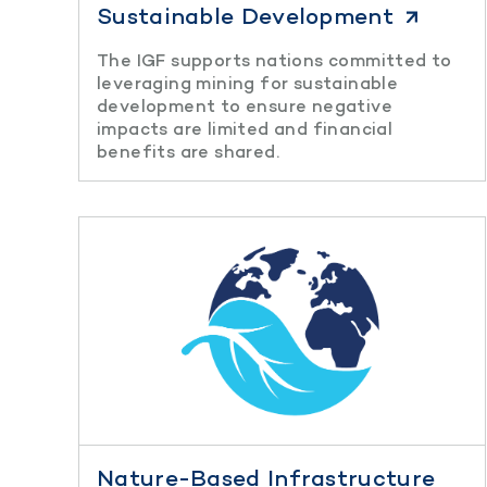
Sustainable Development
The IGF supports nations committed to
leveraging mining for sustainable
development to ensure negative
impacts are limited and financial
benefits are shared.
Nature-Based Infrastructure