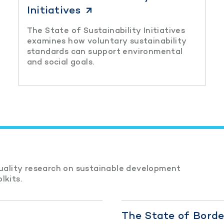
Initiatives
The State of Sustainability Initiatives
examines how voluntary sustainability
standards can support environmental
and social goals.
quality research on sustainable development
lkits.
The State of Bord