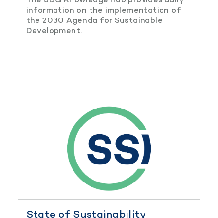
information on the implementation of
the 2030 Agenda for Sustainable
Development.
State of Sustainability