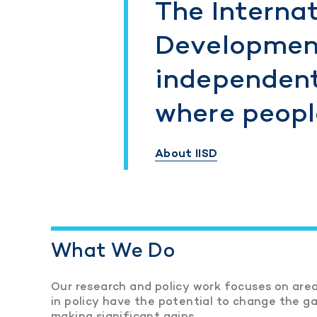
The Internat
Development
independent
where people
About IISD
What We Do
Our research and policy work focuses on area
in policy have the potential to change the 
making significant gains.