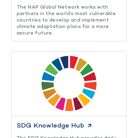
The NAP Global Network works with
partners in the world’s most vulnerable
countries to develop and implement
climate adaptation plans for a more
secure future.
SDG Knowledge Hub
The SDG Knowledge Hub provides daily