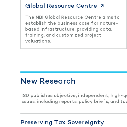
Global Resource Centre
The NBI Global Resource Centre aims to
establish the business case for nature-
based infrastructure, providing data,
training, and customized project
valuations.
New Research
IISD publishes objective, independent, high-
issues, including reports, policy briefs, and too
Preserving Tax Sovereignty