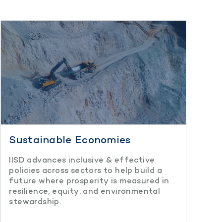
Sustainable Economies
IISD advances inclusive & effective
policies across sectors to help build a
future where prosperity is measured in
resilience, equity, and environmental
stewardship.