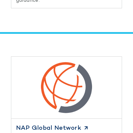
guidance.
NAP Global Network