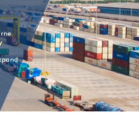
orne
y
expand