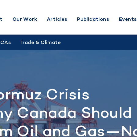
t
Our Work
Articles
Publications
Events
BCAs
Trade & Climate
ormuz Crisis
y Canada Should
m Oil and Gas—N