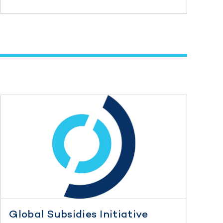
Global Subsidies Initiative