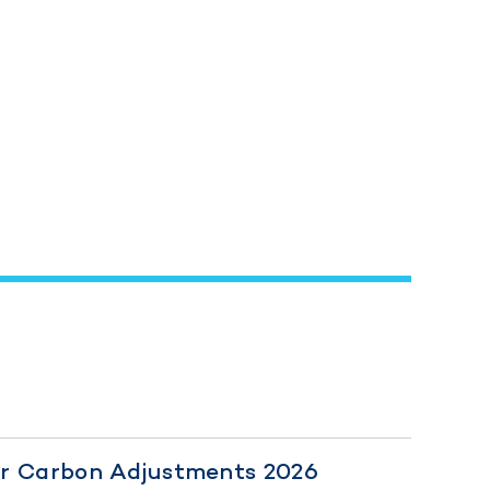
er Carbon Adjustments 2026