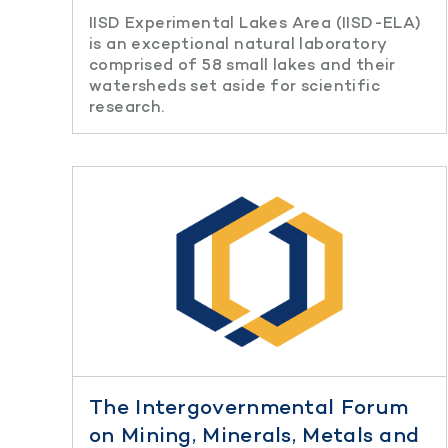
IISD Experimental Lakes Area (IISD-ELA)
is an exceptional natural laboratory
comprised of 58 small lakes and their
watersheds set aside for scientific
research.
The Intergovernmental Forum
on Mining, Minerals, Metals and