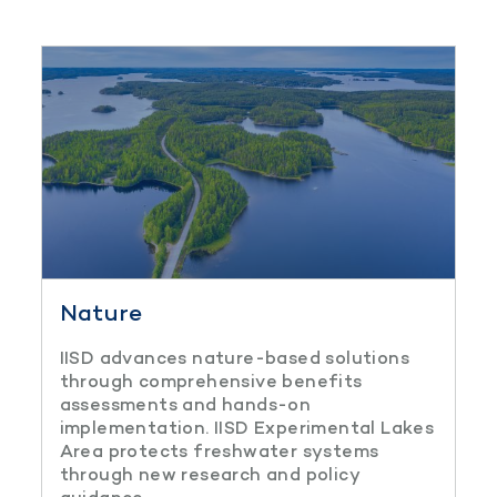
Nature
IISD advances nature-based solutions
through comprehensive benefits
assessments and hands-on
implementation. IISD Experimental Lakes
Area protects freshwater systems
through new research and policy