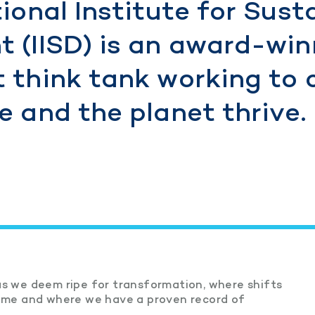
ional Institute for Sust
 (IISD) is an award-win
 think tank working to 
 and the planet thrive.
s we deem ripe for transformation, where shifts
game and where we have a proven record of