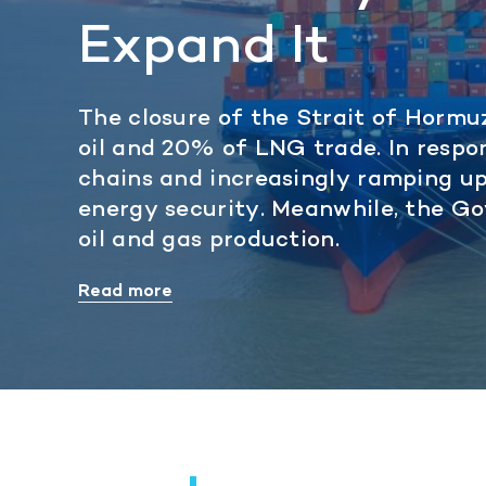
Expand It
The closure of the Strait of Hormu
oil and 20% of LNG trade. In respo
chains and increasingly ramping u
energy security. Meanwhile, the G
oil and gas production.
Read more