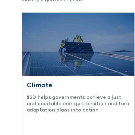
Climate
IISD helps governments achieve a just
and equitable energy transition and turn
adaptation plans into action.