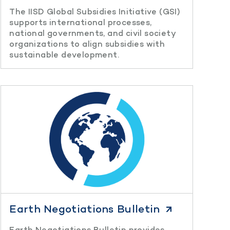
The IISD Global Subsidies Initiative (GSI)
supports international processes,
national governments, and civil society
organizations to align subsidies with
sustainable development.
Earth Negotiations Bulletin
Earth Negotiations Bulletin provides