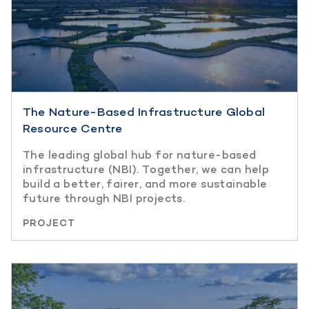
The Nature-Based Infrastructure Global
Resource Centre
The leading global hub for nature-based
infrastructure (NBI). Together, we can help
build a better, fairer, and more sustainable
future through NBI projects.
PROJECT