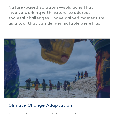
Nature-based solutions—solutions that
involve working with nature to address
societal challenges—have gained momentum
as a tool that can deliver multiple benefits.
Climate Change Adaptation