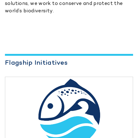
solutions, we work to conserve and protect the
world’s biodiversity.
Flagship Initiatives