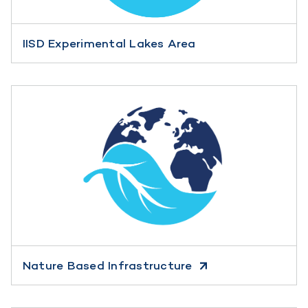
IISD Experimental Lakes Area
Nature Based Infrastructure