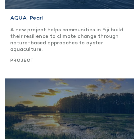
AQUA-Pearl
A new project helps communities in Fiji build
their resilience to climate change through
nature-based approaches to oyster
aquaculture.
PROJECT