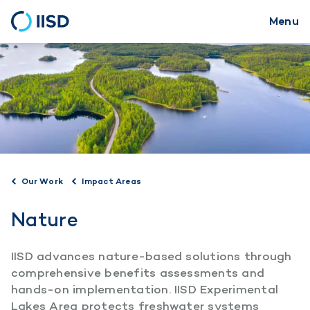
Menu
Skip
to
main
content
Our Work
Impact Areas
Nature
IISD advances nature-based solutions through
comprehensive benefits assessments and
hands-on implementation. IISD Experimental
Lakes Area protects freshwater systems