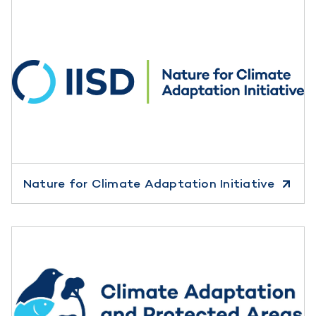
Nature for Climate Adaptation Initiative