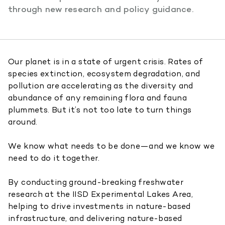
through new research and policy guidance.
Our planet is in a state of urgent crisis. Rates of
species extinction, ecosystem degradation, and
pollution are accelerating as the diversity and
abundance of any remaining flora and fauna
plummets. But it’s not too late to turn things
around.
We know what needs to be done—and we know we
need to do it together.
By conducting ground-breaking freshwater
research at the IISD Experimental Lakes Area,
helping to drive investments in nature-based
infrastructure, and delivering nature-based