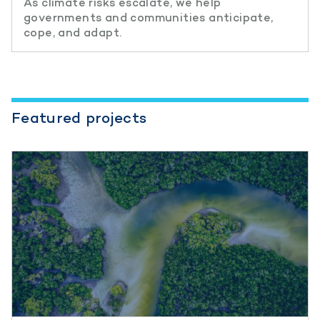
As climate risks escalate, we help
governments and communities anticipate,
cope, and adapt.
Featured projects