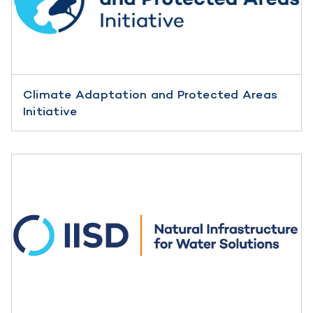
Climate Adaptation and Protected Areas
Initiative