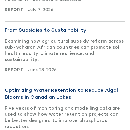
REPORT
July 7, 2026
From Subsidies to Sustainability
Examining how agricultural subsidy reform across
sub-Saharan African countries can promote soil
health, equity, climate resilience, and
sustainability.
REPORT
June 23, 2026
Optimizing Water Retention to Reduce Algal
Blooms in Canadian Lakes
Five years of monitoring and modelling data are
used to show how water retention projects can
be better designed to improve phosphorus
reduction.