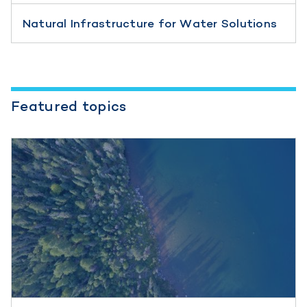
Natural Infrastructure for Water Solutions
Featured topics