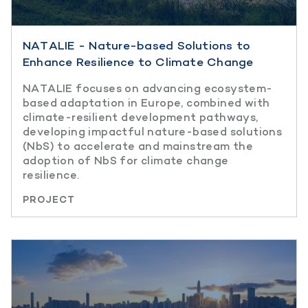
NATALIE - Nature-based Solutions to
Enhance Resilience to Climate Change
NATALIE focuses on advancing ecosystem-
based adaptation in Europe, combined with
climate-resilient development pathways,
developing impactful nature-based solutions
(NbS) to accelerate and mainstream the
adoption of NbS for climate change
resilience.
PROJECT