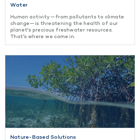
Water
Human activity—from pollutants to climate
change—is threatening the health of our
planet's precious freshwater resources.
That's where we come in.
Nature-Based Solutions