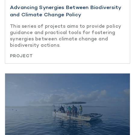
Advancing Synergies Between Biodiversity
and Climate Change Policy
This series of projects aims to provide policy
guidance and practical tools for fostering
synergies between climate change and
biodiversity actions.
PROJECT