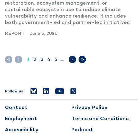
restoration, ecosystem management, or
sustainable ecosystem use to reduce climate
vulnerability and enhance resilience. It includes
both government-led and partner-led initiatives.
REPORT
June 5, 2026
1
2
3
4
5
…
Follow us:
Footer
Contact
Privacy Policy
menu
Employment
Terms and Conditions
Accessibility
Podcast