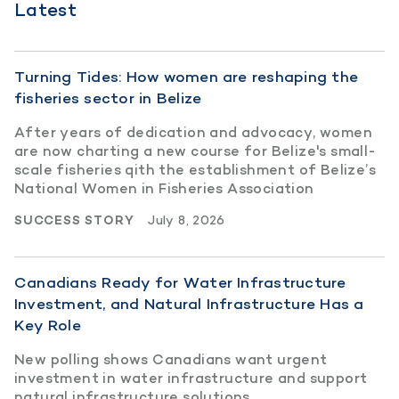
Latest
Turning Tides: How women are reshaping the
fisheries sector in Belize
After years of dedication and advocacy, women
are now charting a new course for Belize's small-
scale fisheries qith the establishment of Belize’s
National Women in Fisheries Association
SUCCESS STORY
July 8, 2026
Canadians Ready for Water Infrastructure
Investment, and Natural Infrastructure Has a
Key Role
New polling shows Canadians want urgent
investment in water infrastructure and support
natural infrastructure solutions.