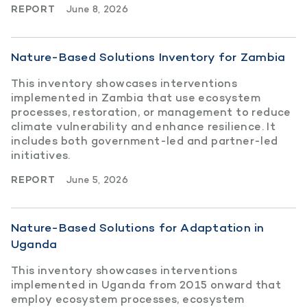
REPORT
June 8, 2026
Nature-Based Solutions Inventory for Zambia
This inventory showcases interventions
implemented in Zambia that use ecosystem
processes, restoration, or management to reduce
climate vulnerability and enhance resilience. It
includes both government-led and partner-led
initiatives.
REPORT
June 5, 2026
Nature-Based Solutions for Adaptation in
Uganda
This inventory showcases interventions
implemented in Uganda from 2015 onward that
employ ecosystem processes, ecosystem