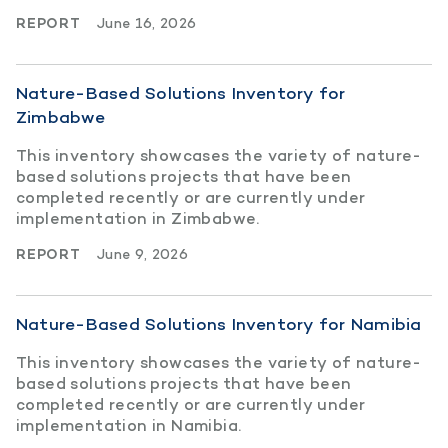
REPORT
June 16, 2026
Nature-Based Solutions Inventory for
Zimbabwe
This inventory showcases the variety of nature-
based solutions projects that have been
completed recently or are currently under
implementation in Zimbabwe.
REPORT
June 9, 2026
Nature-Based Solutions Inventory for Namibia
This inventory showcases the variety of nature-
based solutions projects that have been
completed recently or are currently under
implementation in Namibia.