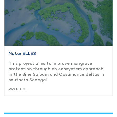
Natur'ELLES
This project aims to improve mangrove
protection through an ecosystem approach
in the Sine Saloum and Casamance deltas in
southern Senegal.
PROJECT