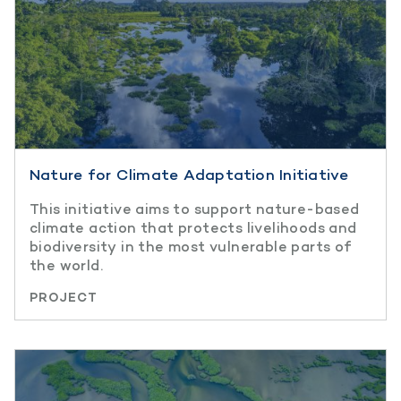
Nature for Climate Adaptation Initiative
This initiative aims to support nature-based
climate action that protects livelihoods and
biodiversity in the most vulnerable parts of
the world.
PROJECT