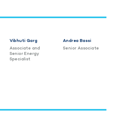
Vibhuti Garg
Andrea Bassi
Associate and
Senior Associate
Senior Energy
Specialist