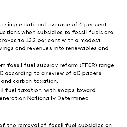
 a simple national average of 6 per cent
ctions when subsidies to fossil fuels are
roves to 13.2 per cent with a modest
avings and revenues into renewables and
m fossil fuel subsidy reform (FFSR) range
0 according to a review of 60 papers
 and carbon taxation.
il fuel taxation, with swaps toward
eneration Nationally Determined
f the removal of fossil fuel subsidies on