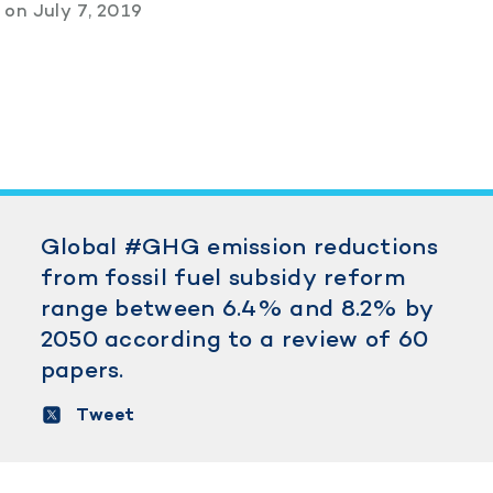
s
on
July 7, 2019
Global #GHG emission reductions
from fossil fuel subsidy reform
range between 6.4% and 8.2% by
2050 according to a review of 60
papers.
Tweet