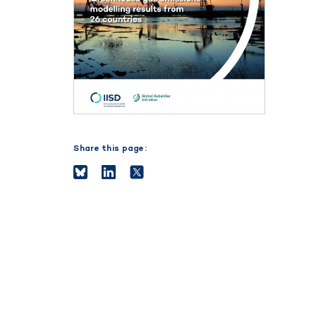
Share this page: