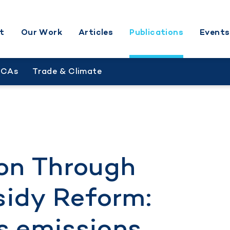
t
Our Work
Articles
Publications
Events
BCAs
Trade & Climate
on Through
sidy Reform:
s emissions