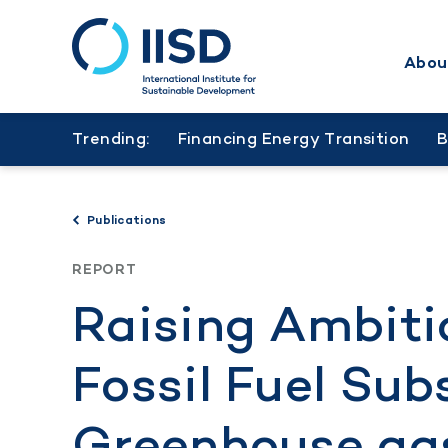
Abou
Skip
to
Trending:
Financing Energy Transition
main
content
Publications
REPORT
Raising Ambiti
Fossil Fuel Sub
Greenhouse ga