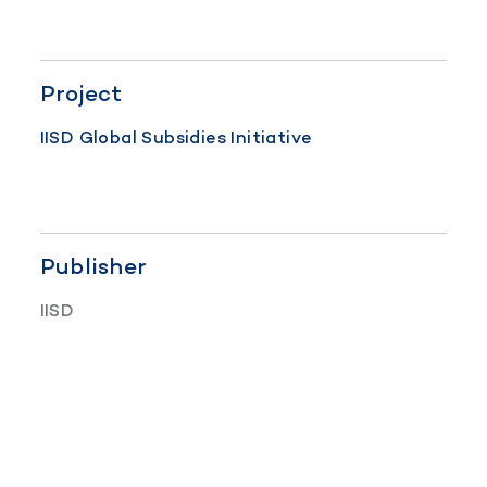
Project
IISD Global Subsidies Initiative
Publisher
IISD