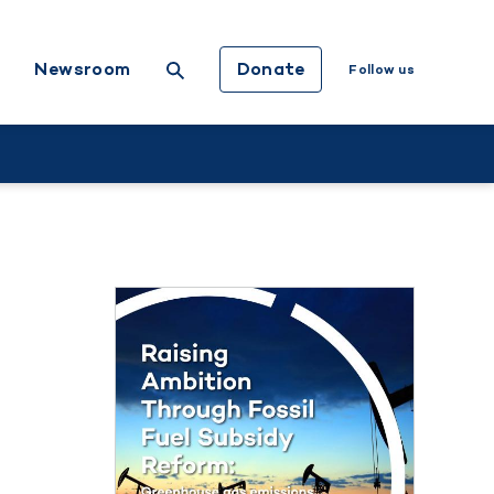
Donate
Newsroom
Follow us