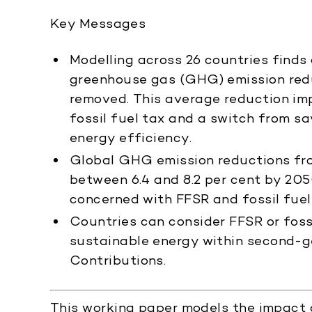
Key Messages
Modelling across 26 countries finds
greenhouse gas (GHG) emission redu
removed. This average reduction imp
fossil fuel tax and a switch from s
energy efficiency.
Global GHG emission reductions fro
between 6.4 and 8.2 per cent by 205
concerned with FFSR and fossil fuel
Countries can consider FFSR or foss
sustainable energy within second-g
Contributions.
This working paper models the impact o