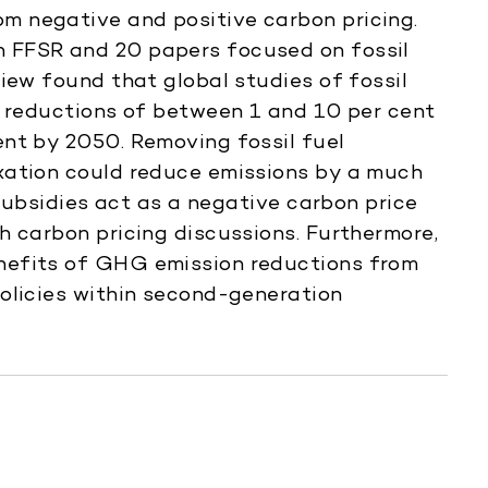
 negative and positive carbon pricing.
 FFSR and 20 papers focused on fossil
iew found that global studies of fossil
n reductions of between 1 and 10 per cent
nt by 2050. Removing fossil fuel
xation could reduce emissions by a much
 subsidies act as a negative carbon price
h carbon pricing discussions. Furthermore,
nefits of GHG emission reductions from
olicies within second-generation