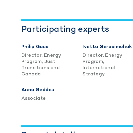
Participating experts
Philip Gass
Ivetta Gerasimchuk
Director, Energy
Director, Energy
Program, Just
Program,
Transitions and
International
Canada
Strategy
Anna Geddes
Associate