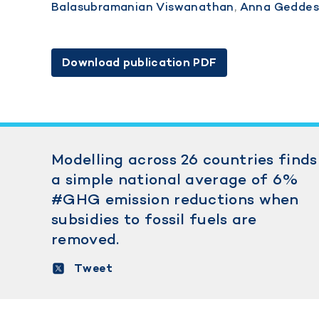
Balasubramanian Viswanathan
,
Anna Gedde
Download publication PDF
Modelling across 26 countries finds
a simple national average of 6%
#GHG emission reductions when
subsidies to fossil fuels are
removed.
Tweet