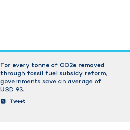
For every tonne of CO2e removed
through fossil fuel subsidy reform,
governments save an average of
USD 93.
Tweet