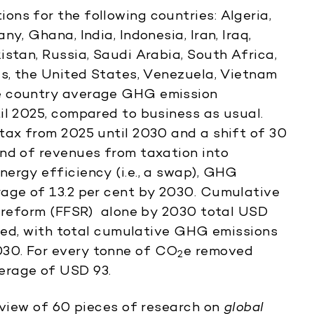
ns for the following countries: Algeria,
y, Ghana, India, Indonesia, Iran, Iraq,
stan, Russia, Saudi Arabia, South Africa,
es, the United States, Venezuela, Vietnam
e country average GHG emission
il 2025, compared to business as usual.
tax from 2025 until 2030 and a shift of 30
nd of revenues from taxation into
ergy efficiency (i.e., a swap), GHG
rage of 13.2 per cent by 2030. Cumulative
y reform (FFSR) alone by 2030 total USD
lyzed, with total cumulative GHG emissions
030. For every tonne of CO
e removed
2
erage of USD 93.
review of 60 pieces of research on
global