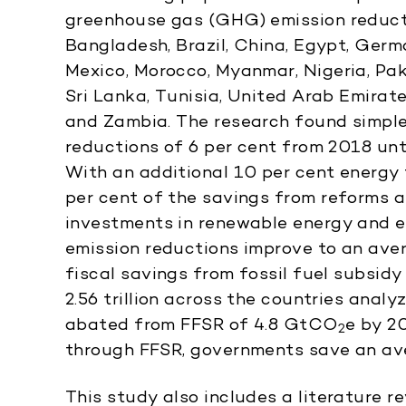
greenhouse gas (GHG) emission reductio
Bangladesh, Brazil, China, Egypt, German
Mexico, Morocco, Myanmar, Nigeria, Paki
Sri Lanka, Tunisia, United Arab Emirat
and Zambia. The research found simpl
reductions of 6 per cent from 2018 unt
With an additional 10 per cent energy 
per cent of the savings from reforms a
investments in renewable energy and en
emission reductions improve to an ave
fiscal savings from fossil fuel subsid
2.56 trillion across the countries ana
abated from FFSR of 4.8 GtCO
e by 2
2
through FFSR, governments save an av
This study also includes a literature 