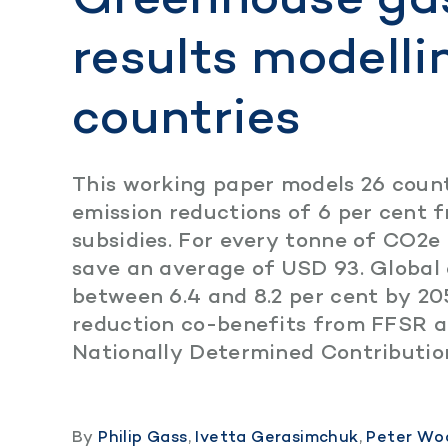
results modelli
countries
This working paper models 26 count
emission reductions of 6 per cent f
subsidies. For every tonne of CO2
save an average of USD 93. Global 
between 6.4 and 8.2 per cent by 20
reduction co-benefits from FFSR a
Nationally Determined Contributio
By
Philip Gass
,
Ivetta Gerasimchuk
,
Peter Wo