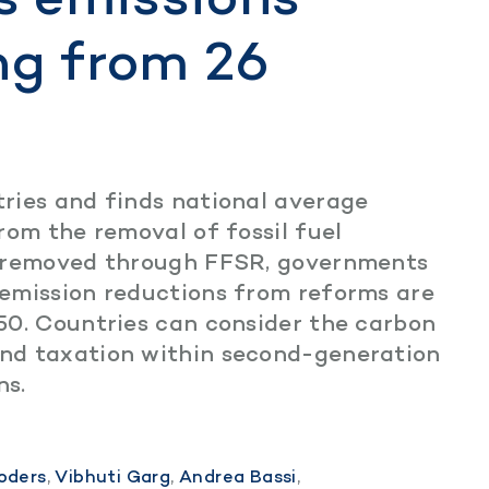
ng from 26
ries and finds national average
rom the removal of fossil fuel
e removed through FFSR, governments
emission reductions from reforms are
50. Countries can consider the carbon
nd taxation within second-generation
ns.
oders
,
Vibhuti Garg
,
Andrea Bassi
,