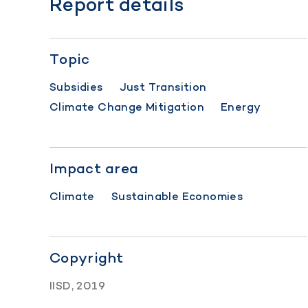
Report details
Topic
Subsidies
Just Transition
Climate Change Mitigation
Energy
Impact area
Climate
Sustainable Economies
Copyright
IISD, 2019