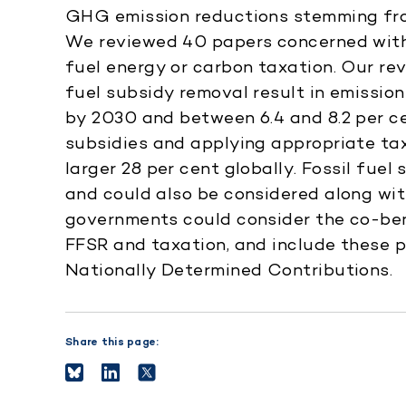
GHG emission reductions stemming from
We reviewed 40 papers concerned with
fuel energy or carbon taxation. Our rev
fuel subsidy removal result in emissio
by 2030 and between 6.4 and 8.2 per ce
subsidies and applying appropriate ta
larger 28 per cent globally. Fossil fuel
and could also be considered along wit
governments could consider the co-be
FFSR and taxation, and include these p
Nationally Determined Contributions.
Share this page: