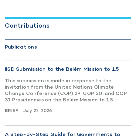
Contributions
Publications
IISD Submission to the Belém Mission to 1.5
This submission is made in response to the
invitation from the United Nations Climate
Change Conference (COP) 29, COP 30, and COP
31 Presidencies on the Belém Mission to 1.5.
BRIEF
July 22, 2026
A Step-by-Step Guide for Governments to