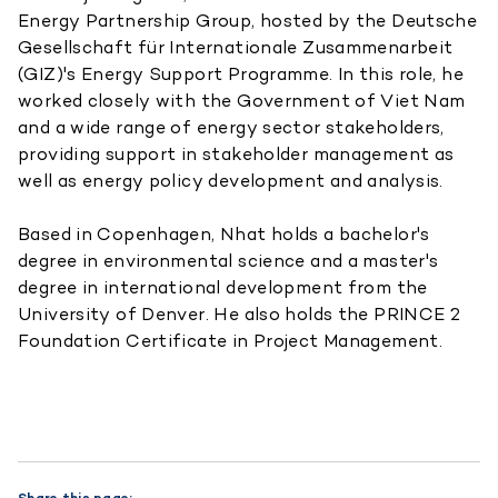
Energy Partnership Group, hosted by the Deutsche
Gesellschaft für Internationale Zusammenarbeit
(GIZ)'s Energy Support Programme. In this role, he
worked closely with the Government of Viet Nam
and a wide range of energy sector stakeholders,
providing support in stakeholder management as
well as energy policy development and analysis.
Based in Copenhagen, Nhat holds a bachelor's
degree in environmental science and a master's
degree in international development from the
University of Denver. He also holds the PRINCE 2
Foundation Certificate in Project Management.