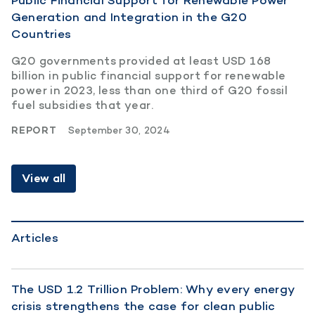
Public Financial Support for Renewable Power
Generation and Integration in the G20
Countries
G20 governments provided at least USD 168
billion in public financial support for renewable
power in 2023, less than one third of G20 fossil
fuel subsidies that year.
REPORT
September 30, 2024
View all
Articles
The USD 1.2 Trillion Problem: Why every energy
crisis strengthens the case for clean public