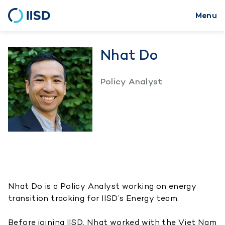
Menu
Skip
to
main
Nhat Do
content
Policy Analyst
Nhat Do is a Policy Analyst working on energy
transition tracking for IISD’s Energy team.
Before joining IISD, Nhat worked with the Viet Nam