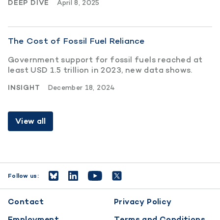
DEEP DIVE
April 8, 2025
The Cost of Fossil Fuel Reliance
Government support for fossil fuels reached at
least USD 1.5 trillion in 2023, new data shows.
INSIGHT
December 18, 2024
View all
Follow us:
Footer
Contact
Privacy Policy
menu
Employment
Terms and Conditions