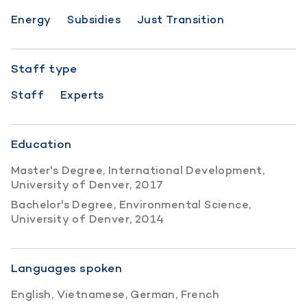
Energy
Subsidies
Just Transition
Staff type
Staff
Experts
Education
Master's Degree, International Development,
University of Denver, 2017
Bachelor's Degree, Environmental Science,
University of Denver, 2014
Languages spoken
English, Vietnamese, German, French