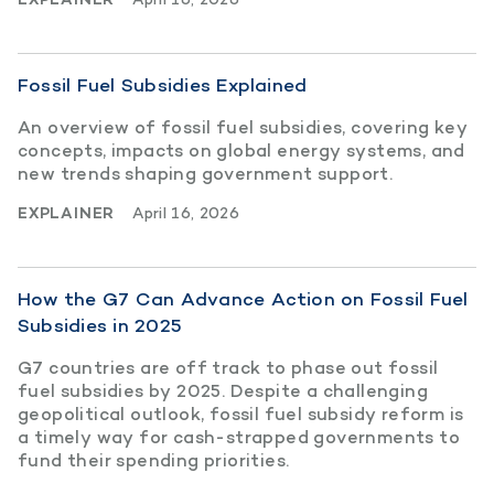
Fossil Fuel Subsidies Explained
An overview of fossil fuel subsidies, covering key
concepts, impacts on global energy systems, and
new trends shaping government support.
EXPLAINER
April 16, 2026
How the G7 Can Advance Action on Fossil Fuel
Subsidies in 2025
G7 countries are off track to phase out fossil
fuel subsidies by 2025. Despite a challenging
geopolitical outlook, fossil fuel subsidy reform is
a timely way for cash-strapped governments to
fund their spending priorities.