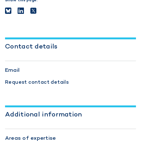
Share this page:
Contact details
Email
Request contact details
Additional information
Areas of expertise