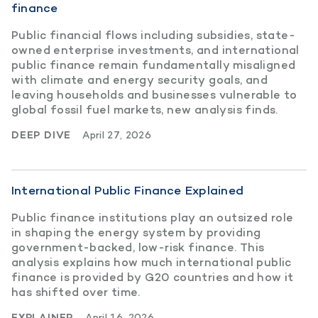
finance
Public financial flows including subsidies, state-
owned enterprise investments, and international
public finance remain fundamentally misaligned
with climate and energy security goals, and
leaving households and businesses vulnerable to
global fossil fuel markets, new analysis finds.
DEEP DIVE
April 27, 2026
International Public Finance Explained
Public finance institutions play an outsized role
in shaping the energy system by providing
government-backed, low-risk finance. This
analysis explains how much international public
finance is provided by G20 countries and how it
has shifted over time.
EXPLAINER
April 16, 2026