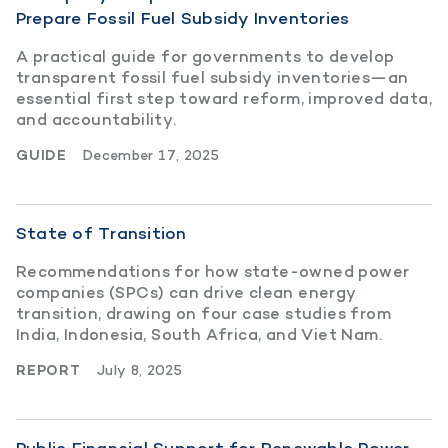
Prepare Fossil Fuel Subsidy Inventories
A practical guide for governments to develop
transparent fossil fuel subsidy inventories—an
essential first step toward reform, improved data,
and accountability.
GUIDE
December 17, 2025
State of Transition
Recommendations for how state-owned power
companies (SPCs) can drive clean energy
transition, drawing on four case studies from
India, Indonesia, South Africa, and Viet Nam.
REPORT
July 8, 2025