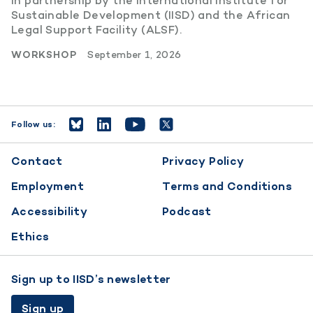
in partnership by the International Institute for
Sustainable Development (IISD) and the African
Legal Support Facility (ALSF).
WORKSHOP
September 1, 2026
Follow us:
Footer
Contact
Privacy Policy
menu
Employment
Terms and Conditions
Accessibility
Podcast
Ethics
Sign up to IISD’s newsletter
Sign up