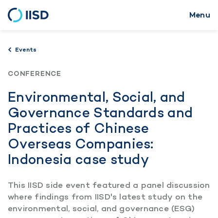
Menu
Skip
to
main
Events
content
CONFERENCE
Environmental, Social, and
Governance Standards and
Practices of Chinese
Overseas Companies:
Indonesia case study
This IISD side event featured a panel discussion
where findings from IISD's latest study on the
environmental, social, and governance (ESG)