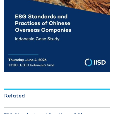
Related