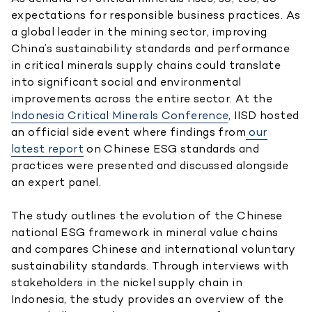
expectations for responsible business practices. As
a global leader in the mining sector, improving
China’s sustainability standards and performance
in critical minerals supply chains could translate
into significant social and environmental
improvements across the entire sector. At the
Indonesia Critical Minerals Conference
, IISD hosted
an official side event where findings from
our
latest report
on Chinese ESG standards and
practices were presented and discussed alongside
an expert panel.
The study outlines the evolution of the Chinese
national ESG framework in mineral value chains
and compares Chinese and international voluntary
sustainability standards. Through interviews with
stakeholders in the nickel supply chain in
Indonesia, the study provides an overview of the