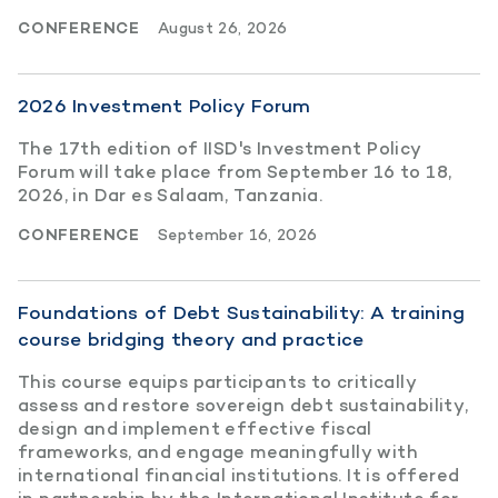
CONFERENCE
August 26, 2026
2026 Investment Policy Forum
The 17th edition of IISD's Investment Policy
Forum will take place from September 16 to 18,
2026, in Dar es Salaam, Tanzania.
CONFERENCE
September 16, 2026
Foundations of Debt Sustainability: A training
course bridging theory and practice
This course equips participants to critically
assess and restore sovereign debt sustainability,
design and implement effective fiscal
frameworks, and engage meaningfully with
international financial institutions. It is offered