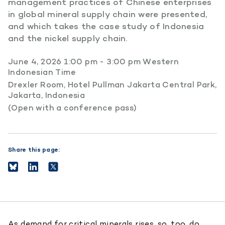
management practices of Chinese enterprises
in global mineral supply chain were presented,
and which takes the case study of Indonesia
and the nickel supply chain.
June 4, 2026 1:00 pm - 3:00 pm Western
Indonesian Time
Drexler Room, Hotel Pullman Jakarta Central Park,
Jakarta, Indonesia
(Open with a conference pass)
Share this page:
As demand for critical minerals rises, so, too, do