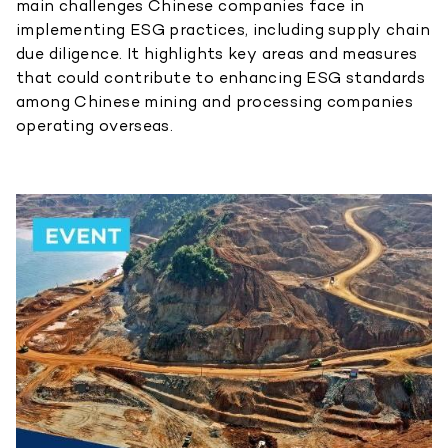
main challenges Chinese companies face in
implementing ESG practices, including supply chain
due diligence. It highlights key areas and measures
that could contribute to enhancing ESG standards
among Chinese mining and processing companies
operating overseas.