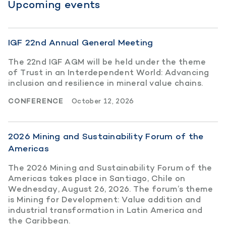
Upcoming events
IGF 22nd Annual General Meeting
The 22nd IGF AGM will be held under the theme
of Trust in an Interdependent World: Advancing
inclusion and resilience in mineral value chains.
CONFERENCE
October 12, 2026
2026 Mining and Sustainability Forum of the
Americas
The 2026 Mining and Sustainability Forum of the
Americas takes place in Santiago, Chile on
Wednesday, August 26, 2026. The forum’s theme
is Mining for Development: Value addition and
industrial transformation in Latin America and
the Caribbean.