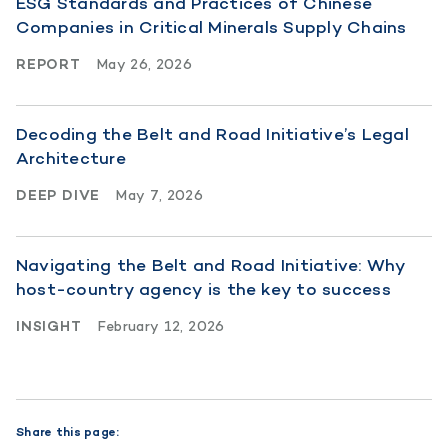
ESG Standards and Practices of Chinese
Companies in Critical Minerals Supply Chains
REPORT
May 26, 2026
Decoding the Belt and Road Initiative’s Legal
Architecture
DEEP DIVE
May 7, 2026
Navigating the Belt and Road Initiative: Why
host-country agency is the key to success
INSIGHT
February 12, 2026
Share this page: