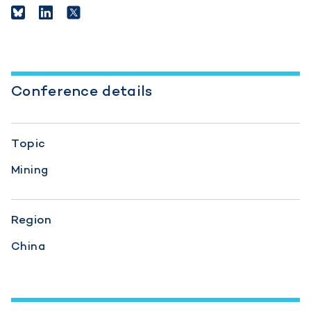
Conference details
Topic
Mining
Region
China