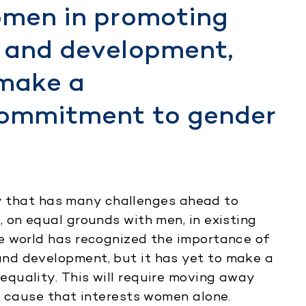
omen in promoting
 and development,
 make a
commitment to gender
icy that has many challenges ahead to
 on equal grounds with men, in existing
e world has recognized the importance of
nd development, but it has yet to make a
quality. This will require moving away
a cause that interests women alone.