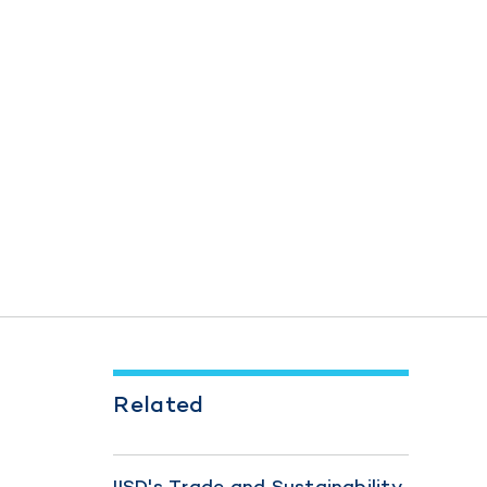
Related
IISD's Trade and Sustainability