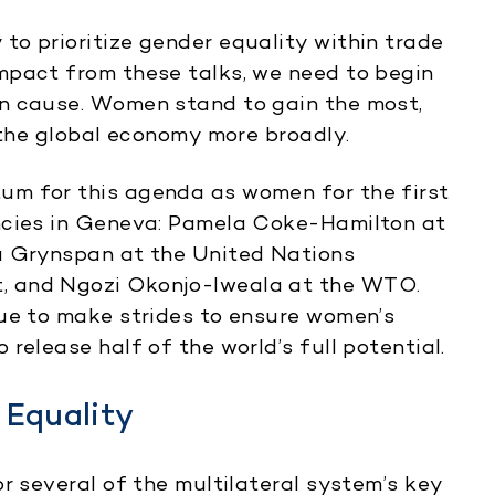
o prioritize gender equality within trade
mpact from these talks, we need to begin
n cause. Women stand to gain the most,
 the global economy more broadly.
um for this agenda as women for the first
ncies in Geneva: Pamela Coke-Hamilton at
a Grynspan at the United Nations
, and Ngozi Okonjo-Iweala at the WTO.
nue to make strides to ensure women’s
release half of the world’s full potential.
 Equality
r several of the multilateral system’s key