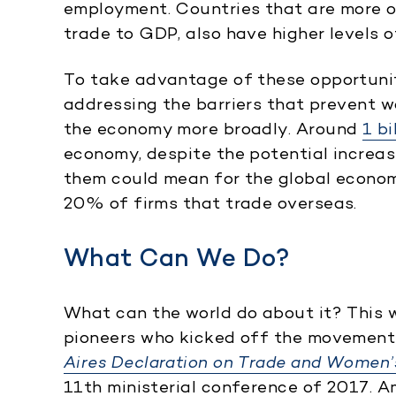
employment. Countries that are more o
trade to GDP, also have higher levels o
To take advantage of these opportunit
addressing the barriers that prevent
the economy more broadly. Around
1 b
economy, despite the potential increas
them could mean for the global econom
20% of firms that trade overseas.
What Can We Do?
What can the world do about it? This 
pioneers who kicked off the movement 
Aires Declaration on Trade and Wome
11th ministerial conference of 2017. 