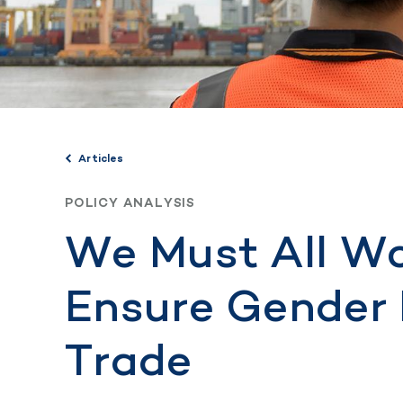
Articles
POLICY ANALYSIS
We Must All Wo
Ensure Gender 
Trade