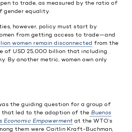
pen to trade, as measured by the ratio of
f gender equality.
ies, however, policy must start by
 women from getting access to trade—and
illion women remain disconnected
from the
e of USD 25,000 billion that including
y. By another metric, women own only
was the guiding question for a group of
that led to the adoption of the
Buenos
n’s Economic Empowerment
at the WTO’s
Among them were Caitlin Kraft-Buchman,