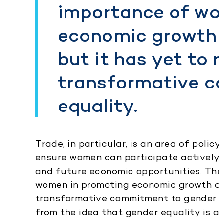
importance of w
economic growth
but it has yet to
transformative 
equality.
Trade, in particular, is an area of pol
ensure women can participate actively,
and future economic opportunities. Th
women in promoting economic growth a
transformative commitment to gender e
from the idea that gender equality is 