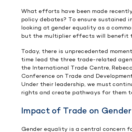
What efforts have been made recently t
policy debates? To ensure sustained i
looking at gender equality as a commo
but the multiplier effects will benefit
Today, there is unprecedented moment
time lead the three trade-related age
the International Trade Centre, Rebec
Conference on Trade and Development
Under their leadership, we must conti
rights and create pathways for them to 
Impact of Trade on Gender
Gender equality is a central concern fo