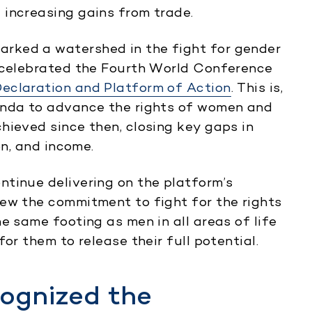
 increasing gains from trade.
rked a watershed in the fight for gender
d celebrated the Fourth World Conference
Declaration and Platform of Action
. This is,
enda to advance the rights of women and
hieved since then, closing key gaps in
on, and income.
tinue delivering on the platform’s
ew the commitment to fight for the rights
e same footing as men in all areas of life
or them to release their full potential.
cognized the