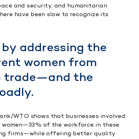
ace and security, and humanitarian
phere have been slow to recognize its
 by addressing the
event women from
o trade—and the
oadly.
ank/WTO shows that businesses involved
e women—33% of the workforce in these
ng firms—while offering better quality