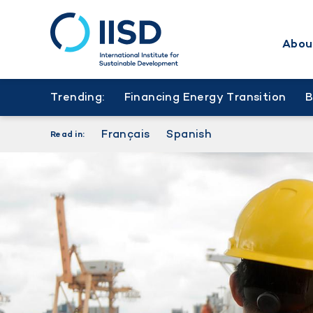
Abou
Skip
to
Trending:
Financing Energy Transition
main
content
Français
Spanish
Read in: