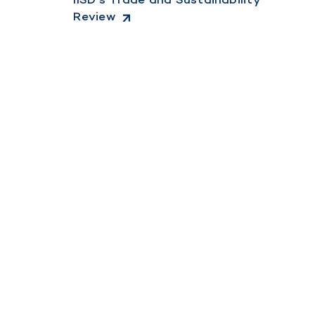
Review