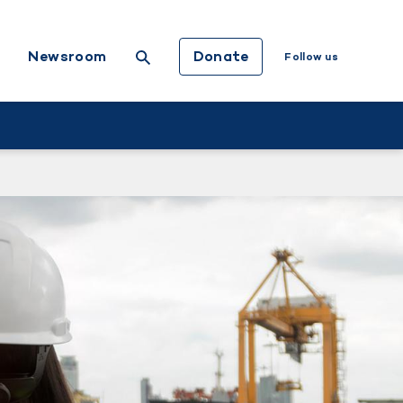
Donate
Newsroom
Follow us