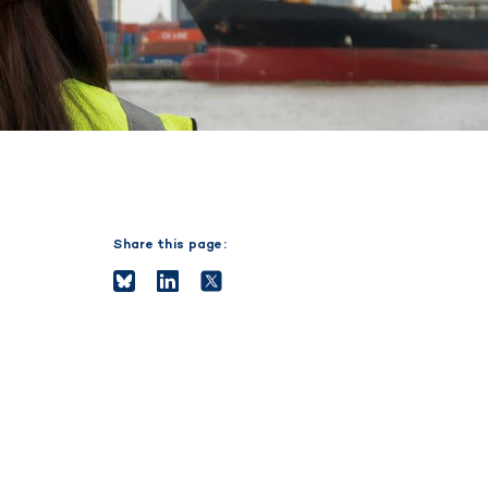
Share this page: