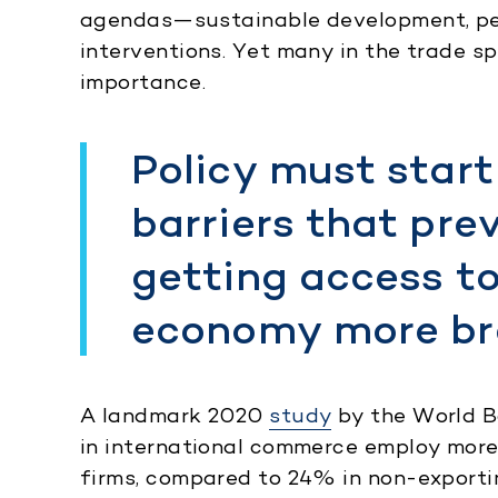
agendas—sustainable development, pe
interventions. Yet many in the trade s
importance.
Policy must start
barriers that pr
getting access t
economy more br
A landmark 2020
study
by the World B
in international commerce employ mor
firms, compared to 24% in non-exporti