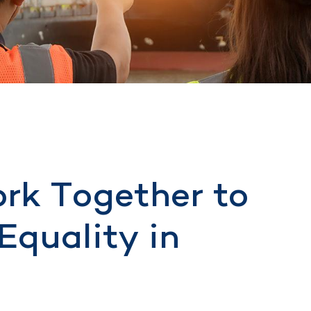
rk Together to
Equality in