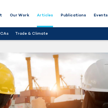
t
Our Work
Articles
Publications
Events
BCAs
Trade & Climate