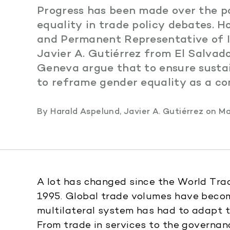
Progress has been made over the p
equality in trade policy debates. 
and Permanent Representative of I
Javier A. Gutiérrez from El Salvad
Geneva argue that to ensure susta
to reframe gender equality as a c
By
Harald Aspelund
,
Javier A. Gutiérrez
on
Ma
A lot has changed since the World Tr
1995. Global trade volumes have becom
multilateral system has had to adapt 
From trade in services to the governanc