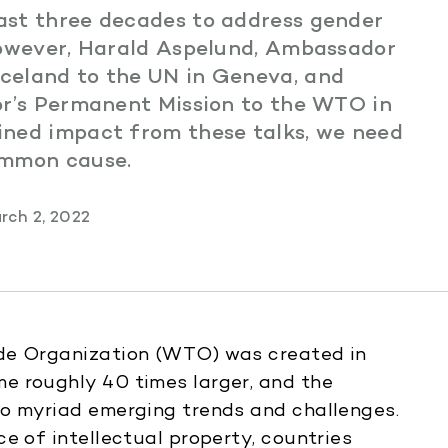
ast three decades to address gender
However, Harald Aspelund, Ambassador
celand to the UN in Geneva, and
or’s Permanent Mission to the WTO in
ined impact from these talks, we need
ommon cause.
rch 2, 2022
ade Organization (WTO) was created in
e roughly 40 times larger, and the
to myriad emerging trends and challenges.
e of intellectual property, countries