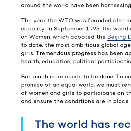
around the world have been harnessing
The year the WTO was founded also ma
equality. In September 1995, the worl
on Women, which adopted the
Beijing 
to date, the most ambitious global ag
girls. Tremendous progress has been ac
health, education, political participati
But much more needs to be done. To con
promise of an equal world, we must ren
of women and girls to participate on th
and ensure the conditions are in place f
The world has re