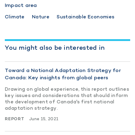
Impact area
Climate
Nature
Sustainable Economies
You might also be interested in
Toward a National Adaptation Strategy for
Canada: Key insights from global peers
Drawing on global experience, this report outlines
key issues and considerations that should inform
the development of Canada's first national
adaptation strategy.
REPORT
June 15, 2021