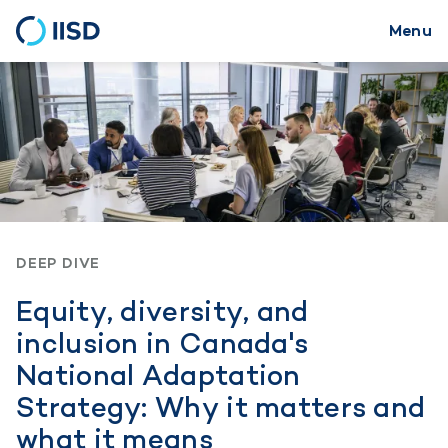
Menu
Skip
to
main
content
DEEP DIVE
Equity, diversity, and
inclusion in Canada's
National Adaptation
Strategy: Why it matters and
what it means