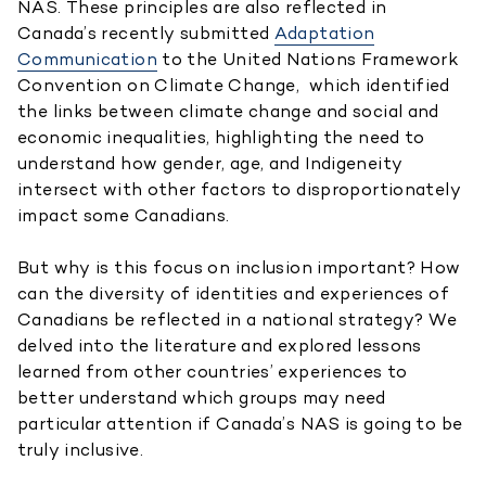
NAS. These principles are also reflected in
Canada’s recently submitted
Adaptation
Communication
to the United Nations Framework
Convention on Climate Change, which identified
the links between climate change and social and
economic inequalities, highlighting the need to
understand how gender, age, and Indigeneity
intersect with other factors to disproportionately
impact some Canadians.
But why is this focus on inclusion important? How
can the diversity of identities and experiences of
Canadians be reflected in a national strategy? We
delved into the literature and explored lessons
learned from other countries’ experiences to
better understand which groups may need
particular attention if Canada’s NAS is going to be
truly inclusive.