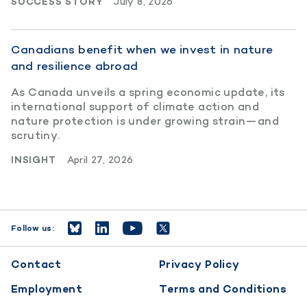
SUCCESS STORY
July 8, 2026
Canadians benefit when we invest in nature
and resilience abroad
As Canada unveils a spring economic update, its
international support of climate action and
nature protection is under growing strain—and
scrutiny.
INSIGHT
April 27, 2026
Follow us:
Footer
Contact
Privacy Policy
menu
Employment
Terms and Conditions