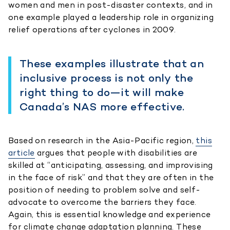
women and men in post-disaster contexts, and in
one example played a leadership role in organizing
relief operations after cyclones in 2009.
These examples illustrate that an
inclusive process is not only the
right thing to do—it will make
Canada’s NAS more effective.
Based on research in the Asia-Pacific region,
this
article
argues that people with disabilities are
skilled at “anticipating, assessing, and improvising
in the face of risk” and that they are often in the
position of needing to problem solve and self-
advocate to overcome the barriers they face.
Again, this is essential knowledge and experience
for climate change adaptation planning. These