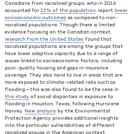
Canadians from racialized groups, who in 2016
accounted for
22% of the population
, report
lower
socioeconomic outcomes
as compared to non-
racialized populations. Though there is limited
evidence focusing on the Canadian context,
research from the United States
found that
racialized populations are among the groups that
have lower adaptive capacity due to a range of
issues linked to socioeconomic factors, including
poor-quality housing and gaps in insurance
coverage. They also tend to live in areas that are
more exposed to climate-related risks such as
flooding—this was also found to be the case in
this study
of social disparities in exposure to
flooding in Houston, Texas, following Hurricane
Harvey.
New analysis
by the Environmental
Protection Agency provides additional insights
into the particular vulnerabilities of different
racialized groups in the American context.