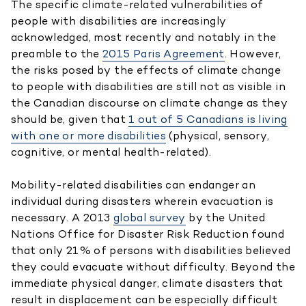
The specific climate-related vulnerabilities of
people with disabilities are increasingly
acknowledged, most recently and notably in the
preamble to the
2015 Paris Agreement
. However,
the risks posed by the effects of climate change
to people with disabilities are still not as visible in
the Canadian discourse on climate change as they
should be, given that
1 out of 5 Canadians is living
with one or more disabilities
(physical, sensory,
cognitive, or mental health-related).
Mobility-related disabilities can endanger an
individual during disasters wherein evacuation is
necessary. A 2013
global survey
by the United
Nations Office for Disaster Risk Reduction found
that only 21% of persons with disabilities believed
they could evacuate without difficulty. Beyond the
immediate physical danger, climate disasters that
result in displacement can be especially difficult