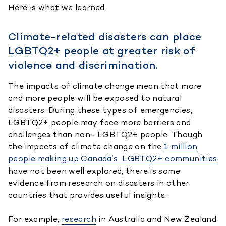
Here is what we learned.
Climate-related disasters can place
LGBTQ2+ people at greater risk of
violence and discrimination.
The impacts of climate change mean that more
and more people will be exposed to natural
disasters. During these types of emergencies,
LGBTQ2+ people may face more barriers and
challenges than non- LGBTQ2+ people. Though
the impacts of climate change on the
1 million
people making up Canada’s LGBTQ2+ communities
have not been well explored, there is some
evidence from research on disasters in other
countries that provides useful insights.
For example,
research
in Australia and New Zealand