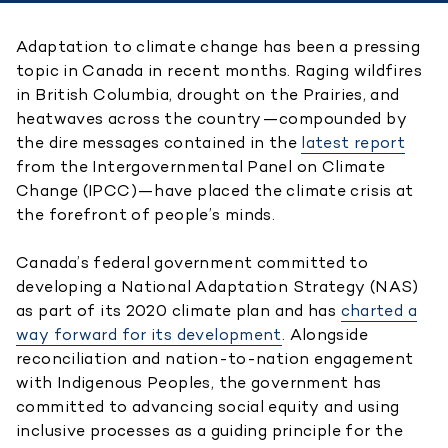
Adaptation to climate change has been a pressing
topic in Canada in recent months. Raging wildfires
in British Columbia, drought on the Prairies, and
heatwaves across the country—compounded by
the dire messages contained in the
latest report
from the Intergovernmental Panel on Climate
Change (IPCC)—have placed the climate crisis at
the forefront of people’s minds.
Canada’s federal government committed to
developing a National Adaptation Strategy (NAS)
as part of its 2020 climate plan and has
charted a
way forward for its development
. Alongside
reconciliation and nation-to-nation engagement
with Indigenous Peoples, the government has
committed to advancing social equity and using
inclusive processes as a guiding principle for the