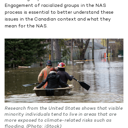
Engagement of racialized groups in the NAS
process is essential to better understand these
issues in the Canadian context and what they
mean for the NAS.
Research from the United States shows that visible
minority individuals tend to live in areas that are
more exposed to climate-related risks such as
flooding. (Photo: iStock)