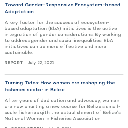
Toward Gender-Responsive Ecosystem-based
Adaptation
A key factor for the success of ecosystem-
based adaptation (EbA) initiatives is the active
integration of gender considerations. By working
to address gender and social inequalities, EbA
initiatives can be more effective and more
sustainable.
REPORT
July 22, 2021
Turning Tides: How women are reshaping the
fisheries sector in Belize
After years of dedication and advocacy, women
are now charting a new course for Belize's small-
scale fisheries qith the establishment of Belize’s
National Women in Fisheries Association