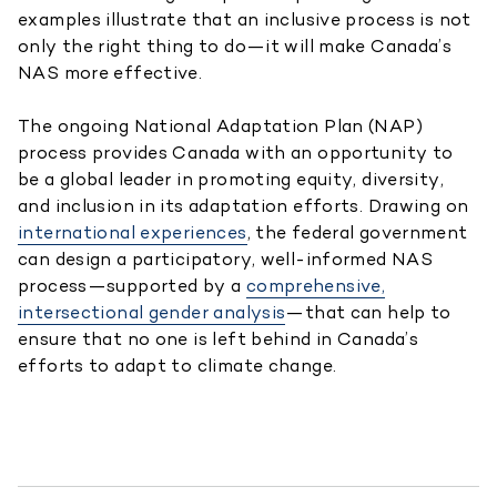
examples illustrate that an inclusive process is not
only the right thing to do—it will make Canada’s
NAS more effective.
The ongoing National Adaptation Plan (NAP)
process provides Canada with an opportunity to
be a global leader in promoting equity, diversity,
and inclusion in its adaptation efforts. Drawing on
international experiences
, the federal government
can design a participatory, well-informed NAS
process—supported by a
comprehensive,
intersectional gender analysis
—that can help to
ensure that no one is left behind in Canada’s
efforts to adapt to climate change.