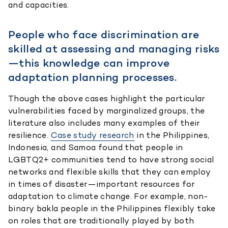
and capacities.
People who face discrimination are
skilled at assessing and managing risks
—this knowledge can improve
adaptation planning processes.
Though the above cases highlight the particular
vulnerabilities faced by marginalized groups, the
literature also includes many examples of their
resilience.
Case study research
in the Philippines,
Indonesia, and Samoa found that people in
LGBTQ2+ communities tend to have strong social
networks and flexible skills that they can employ
in times of disaster—important resources for
adaptation to climate change. For example, non-
binary bakla people in the Philippines flexibly take
on roles that are traditionally played by both