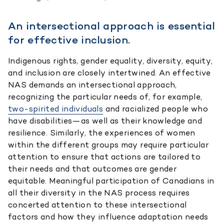
An intersectional approach is essential
for effective inclusion.
Indigenous rights, gender equality, diversity, equity,
and inclusion are closely intertwined. An effective
NAS demands an intersectional approach,
recognizing the particular needs of, for example,
two-spirited individuals
and racialized people who
have disabilities—as well as their knowledge and
resilience. Similarly, the experiences of women
within the different groups may require particular
attention to ensure that actions are tailored to
their needs and that outcomes are gender
equitable. Meaningful participation of Canadians in
all their diversity in the NAS process requires
concerted attention to these intersectional
factors and how they influence adaptation needs