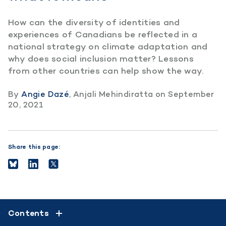
How can the diversity of identities and
experiences of Canadians be reflected in a
national strategy on climate adaptation and
why does social inclusion matter? Lessons
from other countries can help show the way.
By
Angie Dazé
,
Anjali Mehindiratta
on
September
20, 2021
Share this page:
Contents