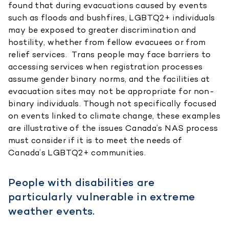
found that during evacuations caused by events
such as floods and bushfires, LGBTQ2+ individuals
may be exposed to greater discrimination and
hostility, whether from fellow evacuees or from
relief services. Trans people may face barriers to
accessing services when registration processes
assume gender binary norms, and the facilities at
evacuation sites may not be appropriate for non-
binary individuals. Though not specifically focused
on events linked to climate change, these examples
are illustrative of the issues Canada’s NAS process
must consider if it is to meet the needs of
Canada’s LGBTQ2+ communities.
People with disabilities are
particularly vulnerable in extreme
weather events.