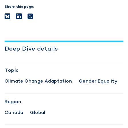
Share this page:
Deep Dive details
Topic
Climate Change Adaptation
Gender Equality
Region
Canada
Global