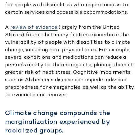
for people with disabilities who require access to
certain services and accessible accommodations.
A
review of evidence
(largely from the United
States) found that many factors exacerbate the
vulnerability of people with disabilities to climate
change, including non-physical ones. For example,
several conditions and medications can reduce a
person’s ability to thermoregulate, placing them at
greater risk of heat stress. Cognitive impairments
such as Alzheimer’s disease can impede individual
preparedness for emergencies, as well as the ability
to evacuate and recover.
Climate change compounds the
marginalization experienced by
racialized groups.