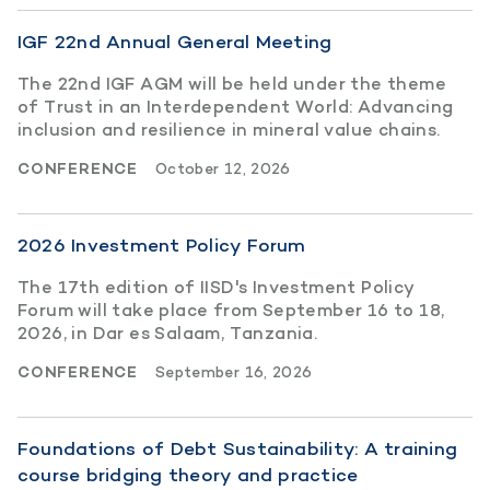
IGF 22nd Annual General Meeting
The 22nd IGF AGM will be held under the theme
of Trust in an Interdependent World: Advancing
inclusion and resilience in mineral value chains.
CONFERENCE
October 12, 2026
2026 Investment Policy Forum
The 17th edition of IISD's Investment Policy
Forum will take place from September 16 to 18,
2026, in Dar es Salaam, Tanzania.
CONFERENCE
September 16, 2026
Foundations of Debt Sustainability: A training
course bridging theory and practice