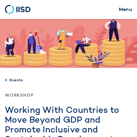
Menu
Skip
to
main
content
Events
WORKSHOP
Working With Countries to
Move Beyond GDP and
Promote Inclusive and