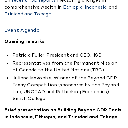
on
recent IISD reports
measuring changes in
comprehensive wealth in
Ethiopia
,
Indonesia
, and
Trinidad and Tobago
.
Event Agenda
Opening remarks
Patricia Fuller, President and CEO, IISD
Representatives from the Permanent Mission
of Canada to the United Nations (TBC)
Juliana Makonise, Winner of the Beyond GDP
Essay Competition (sponsored by the Beyond
Lab, UNCTAD and Rethinking Economics),
Smith College
Brief presentation on Building Beyond GDP Tools
in Indonesia, Ethiopia, and Trinidad and Tobago