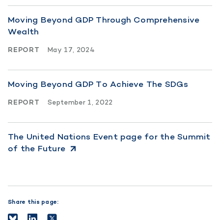
Moving Beyond GDP Through Comprehensive
Wealth
REPORT
May 17, 2024
Moving Beyond GDP To Achieve The SDGs
REPORT
September 1, 2022
The United Nations Event page for the Summit
of the Future
Share this page: