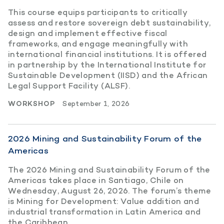
This course equips participants to critically
assess and restore sovereign debt sustainability,
design and implement effective fiscal
frameworks, and engage meaningfully with
international financial institutions. It is offered
in partnership by the International Institute for
Sustainable Development (IISD) and the African
Legal Support Facility (ALSF).
WORKSHOP
September 1, 2026
2026 Mining and Sustainability Forum of the
Americas
The 2026 Mining and Sustainability Forum of the
Americas takes place in Santiago, Chile on
Wednesday, August 26, 2026. The forum’s theme
is Mining for Development: Value addition and
industrial transformation in Latin America and
the Caribbean.