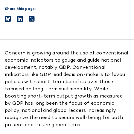
Share this page:
Concern is growing around the use of conventional
economic indicators to gauge and guide national
development, notably GDP. Conventional
indicators like GDP lead decision-makers to favour
policies with short-term benefits over those
focused on long-term sustainability. While
boosting short-term output growth as measured
by GDP has long been the focus of economic
policy, national and global leaders increasingly
recognize the need to secure well-being for both
present and future generations.