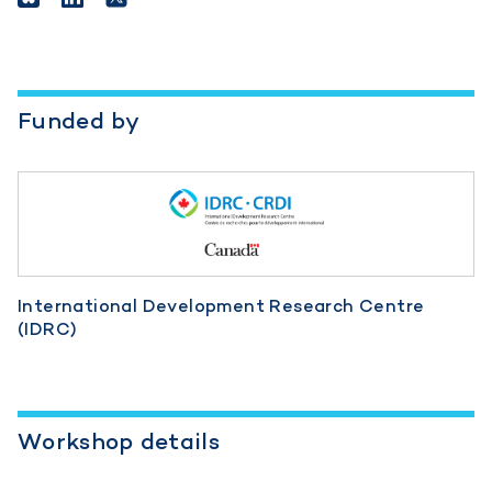
Funded by
International Development Research Centre
(IDRC)
Workshop details