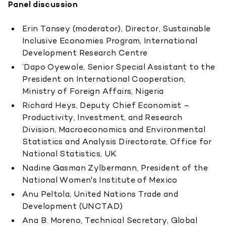
Panel discussion
Erin Tansey (moderator), Director, Sustainable
Inclusive Economies Program, International
Development Research Centre
‘Dapo Oyewole, Senior Special Assistant to the
President on International Cooperation,
Ministry of Foreign Affairs, Nigeria
Richard Heys, Deputy Chief Economist –
Productivity, Investment, and Research
Division, Macroeconomics and Environmental
Statistics and Analysis Directorate, Office for
National Statistics, UK
Nadine Gasman Zylbermann, President of the
National Women's Institute of Mexico
Anu Peltola, United Nations Trade and
Development (UNCTAD)
Ana B. Moreno, Technical Secretary, Global