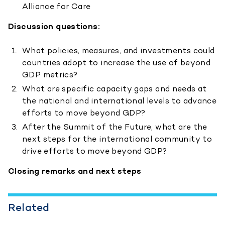
Alliance for Care
Discussion questions:
What policies, measures, and investments could
countries adopt to increase the use of beyond
GDP metrics?
What are specific capacity gaps and needs at
the national and international levels to advance
efforts to move beyond GDP?
After the Summit of the Future, what are the
next steps for the international community to
drive efforts to move beyond GDP?
Closing remarks and next steps
Related