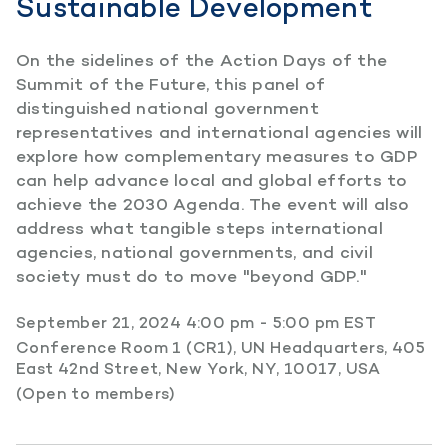
Sustainable Development
On the sidelines of the Action Days of the
Summit of the Future, this panel of
distinguished national government
representatives and international agencies will
explore how complementary measures to GDP
can help advance local and global efforts to
achieve the 2030 Agenda. The event will also
address what tangible steps international
agencies, national governments, and civil
society must do to move "beyond GDP."
September 21, 2024 4:00 pm - 5:00 pm EST
Conference Room 1 (CR1), UN Headquarters, 405
East 42nd Street, New York, NY, 10017, USA
(Open to members)