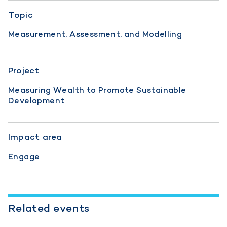
Topic
Measurement, Assessment, and Modelling
Project
Measuring Wealth to Promote Sustainable
Development
Impact area
Engage
Related events