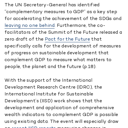
The UN Secretary-General has identified
“complementary measures to GDP” as a key step
for accelerating the achievement of the SDGs and
leaving no one behind
. Furthermore, the co-
facilitators of the Summit of the Future released a
zero draft of the
Pact for the Future
that
specifically calls for the development of measures
of progress on sustainable development that
complement GDP to measure what matters to
people, the planet and the future (p.18).
With the support of the International
Development Research Centre (IDRC), the
International Institute for Sustainable
Development’s (IISD) work shows that the
development and application of comprehensive
wealth indicators to complement GDP is possible
using existing data. The event will especially draw