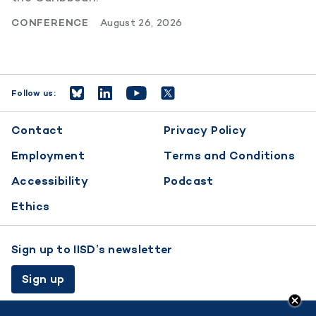
CONFERENCE
August 26, 2026
Follow us:
Footer
Contact
Privacy Policy
menu
Employment
Terms and Conditions
Accessibility
Podcast
Ethics
Sign up to IISD’s newsletter
Sign up