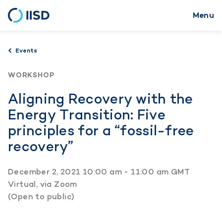
Menu
Skip
to
main
Events
content
WORKSHOP
Aligning Recovery with the
Energy Transition: Five
principles for a “fossil-free
recovery”
December 2, 2021 10:00 am - 11:00 am GMT
Virtual, via Zoom
(Open to public)