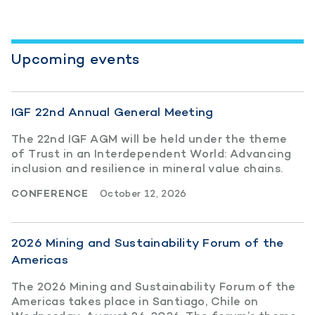
Upcoming events
IGF 22nd Annual General Meeting
The 22nd IGF AGM will be held under the theme
of Trust in an Interdependent World: Advancing
inclusion and resilience in mineral value chains.
CONFERENCE
October 12, 2026
2026 Mining and Sustainability Forum of the
Americas
The 2026 Mining and Sustainability Forum of the
Americas takes place in Santiago, Chile on