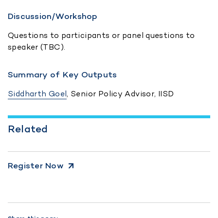
Discussion/Workshop
Questions to participants or panel questions to
speaker (TBC).
Summary of Key Outputs
Siddharth Goel
, Senior Policy Advisor, IISD
Related
Register Now