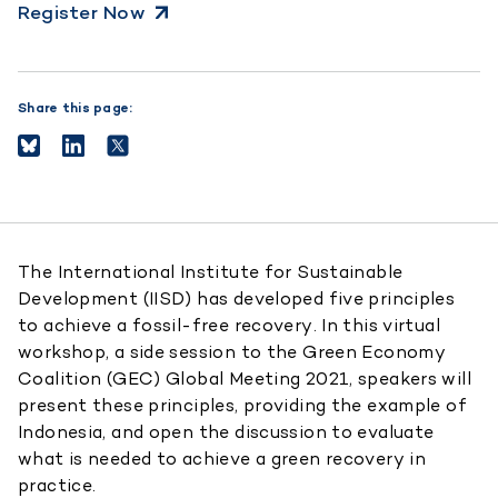
Register Now
Share this page:
The International Institute for Sustainable
Development (IISD) has developed five principles
to achieve a fossil-free recovery. In this virtual
workshop, a side session to the Green Economy
Coalition (GEC) Global Meeting 2021, speakers will
present these principles, providing the example of
Indonesia, and open the discussion to evaluate
what is needed to achieve a green recovery in
practice.