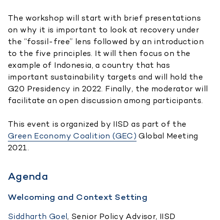
The workshop will start with brief presentations
on why it is important to look at recovery under
the “fossil-free” lens followed by an introduction
to the five principles. It will then focus on the
example of Indonesia, a country that has
important sustainability targets and will hold the
G20 Presidency in 2022. Finally, the moderator will
facilitate an open discussion among participants.
This event is organized by IISD as part of the
Green Economy Coalition (GEC)
Global Meeting
2021.
Agenda
Welcoming and Context Setting
Siddharth Goel
, Senior Policy Advisor, IISD