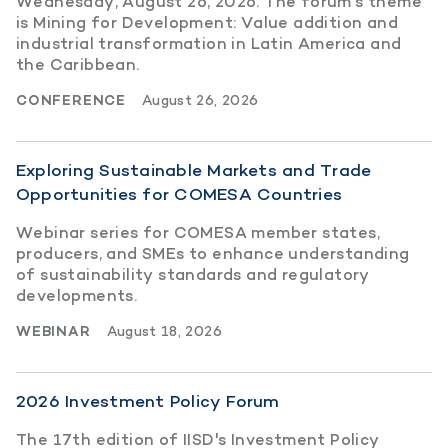
Wednesday, August 26, 2026. The forum’s theme
is Mining for Development: Value addition and
industrial transformation in Latin America and
the Caribbean.
CONFERENCE
August 26, 2026
Exploring Sustainable Markets and Trade
Opportunities for COMESA Countries
Webinar series for COMESA member states,
producers, and SMEs to enhance understanding
of sustainability standards and regulatory
developments.
WEBINAR
August 18, 2026
2026 Investment Policy Forum
The 17th edition of IISD's Investment Policy