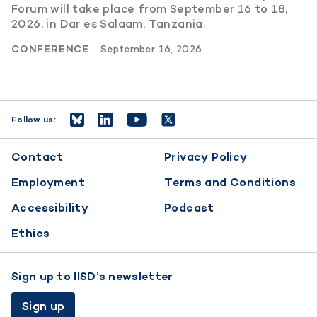
Forum will take place from September 16 to 18,
2026, in Dar es Salaam, Tanzania.
CONFERENCE
September 16, 2026
Follow us:
Footer
Contact
Privacy Policy
menu
Employment
Terms and Conditions
Accessibility
Podcast
Ethics
Sign up to IISD’s newsletter
Sign up