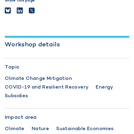
Share this page:
Workshop details
Topic
Climate Change Mitigation
COVID-19 and Resilient Recovery
Energy
Subsidies
Impact area
Climate
Nature
Sustainable Economies