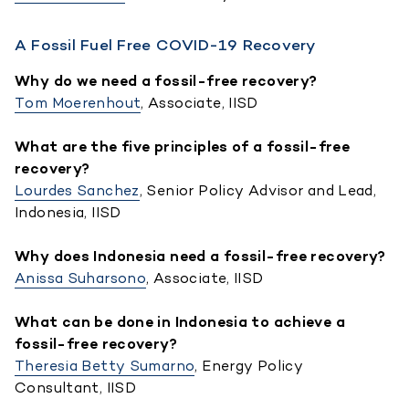
A Fossil Fuel Free COVID-19 Recovery
Why do we need a fossil-free recovery?
Tom Moerenhout
, Associate, IISD
What are the five principles of a fossil-free
recovery?
Lourdes Sanchez
, Senior Policy Advisor and Lead,
Indonesia, IISD
Why does Indonesia need a fossil-free recovery?
Anissa Suharsono
, Associate, IISD
What can be done in Indonesia to achieve a
fossil-free recovery?
Theresia Betty Sumarno
, Energy Policy
Consultant, IISD