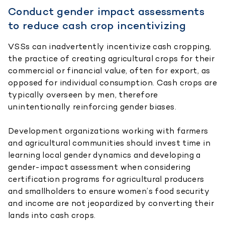
Conduct gender impact assessments
to reduce cash crop incentivizing
VSSs can inadvertently incentivize cash cropping,
the practice of creating agricultural crops for their
commercial or financial value, often for export, as
opposed for individual consumption. Cash crops are
typically overseen by men, therefore
unintentionally reinforcing gender biases.
Development organizations working with farmers
and agricultural communities should invest time in
learning local gender dynamics and developing a
gender-impact assessment when considering
certification programs for agricultural producers
and smallholders to ensure women’s food security
and income are not jeopardized by converting their
lands into cash crops.