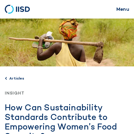
Menu
Skip
to
main
content
Articles
INSIGHT
How Can Sustainability
Standards Contribute to
Empowering Women’s Food