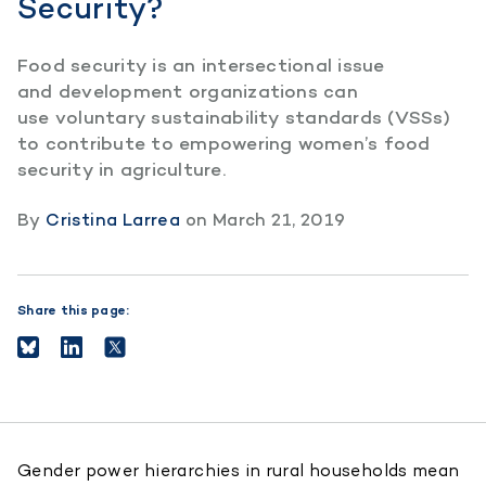
Security?
Food security is an intersectional issue
and development organizations can
use voluntary sustainability standards (VSSs)
to contribute to empowering women’s food
security in agriculture.
By
Cristina Larrea
on
March 21, 2019
Share this page:
Gender power hierarchies in rural households mean