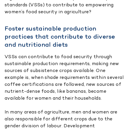
standards (VSSs) to contribute to empowering
women’s food security in agriculture?
Foster sustainable production
practices that contribute to diverse
and nutritional diets
VSSs can contribute to food security through
sustainable production requirements, making new
sources of subsistence crops available. One
example is, when shade requirements within several
coffee certifications are followed, new sources of
nutrient-dense foods, like bananas, become
available for women and their households.
In many areas of agriculture, men and women are
also responsible for different crops due to the
gender division of labour. Development