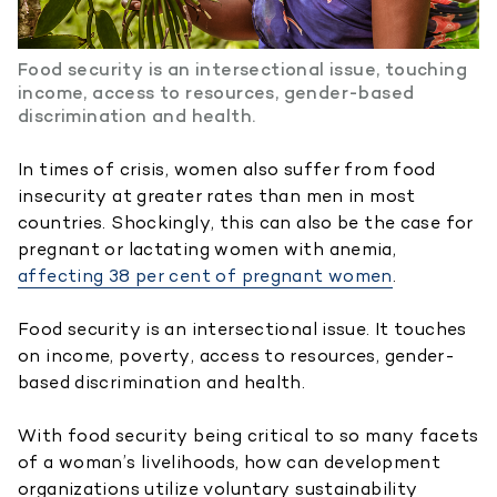
Food security is an intersectional issue, touching
income, access to resources, gender-based
discrimination and health.
In times of crisis, women also suffer from food
insecurity at greater rates than men in most
countries. Shockingly, this can also be the case for
pregnant or lactating women with anemia,
affecting 38 per cent of pregnant women
.
Food security is an intersectional issue. It touches
on income, poverty, access to resources, gender-
based discrimination and health.
With food security being critical to so many facets
of a woman’s livelihoods, how can development
organizations utilize voluntary sustainability