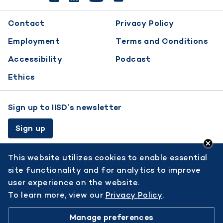
Footer
Contact
Privacy Policy
menu
Employment
Terms and Conditions
Accessibility
Podcast
Ethics
Sign up to IISD’s newsletter
Sign up
This website utilizes cookies to enable essential
site functionality and for analytics to improve
user experience on the website.
To learn more, view our
Privacy Policy
.
© 2026 International Institute for Sustainable Development.
Manage preferences