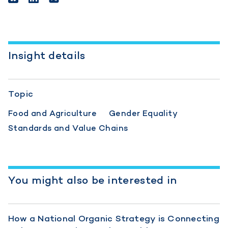
Insight details
Topic
Food and Agriculture
Gender Equality
Standards and Value Chains
You might also be interested in
How a National Organic Strategy is Connecting