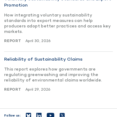
Promotion
How integrating voluntary sustainability
standards into export measures can help
producers adopt better practices and access key
markets.
REPORT
April 30, 2026
Reliability of Sustainability Claims
This report explores how governments are
regulating greenwashing and improving the
reliability of environmental claims worldwide.
REPORT
April 29, 2026
Follow us: