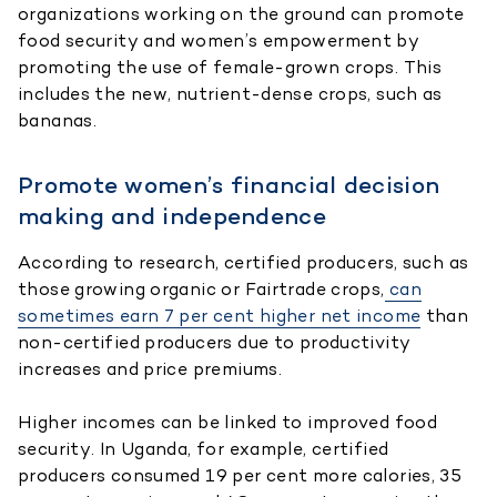
organizations working on the ground can promote
food security and women’s empowerment by
promoting the use of female-grown crops. This
includes the new, nutrient-dense crops, such as
bananas.
Promote women’s financial decision
making and independence
According to research, certified producers, such as
those growing organic or Fairtrade crops,
can
sometimes earn 7 per cent higher net income
than
non-certified producers due to productivity
increases and price premiums.
Higher incomes can be linked to improved food
security. In Uganda, for example, certified
producers consumed 19 per cent more calories, 35