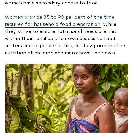
women have secondary access to food.
Women provide 85 to 90 per cent of the time
required for household food preparation
. While
they strive to ensure nutritional needs are met
within their families, their own access to food
suffers due to gender norms, as they prioritize the
nutrition of children and men above their own.