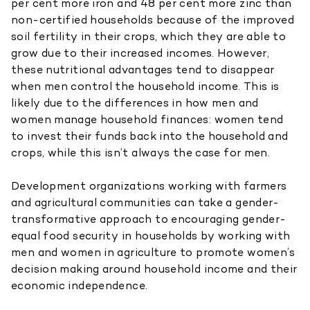
per cent more iron and 48 per cent more zinc than
non-certified households because of the improved
soil fertility in their crops, which they are able to
grow due to their increased incomes. However,
these nutritional advantages tend to disappear
when men control the household income. This is
likely due to the differences in how men and
women manage household finances: women tend
to invest their funds back into the household and
crops, while this isn’t always the case for men.
Development organizations working with farmers
and agricultural communities can take a gender-
transformative approach to encouraging gender-
equal food security in households by working with
men and women in agriculture to promote women’s
decision making around household income and their
economic independence.