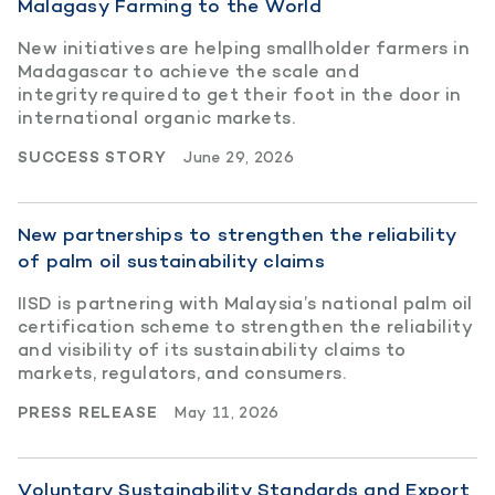
Malagasy Farming to the World
New initiatives are helping smallholder farmers in
Madagascar to achieve the scale and
integrity required to get their foot in the door in
international organic markets.
SUCCESS STORY
June 29, 2026
New partnerships to strengthen the reliability
of palm oil sustainability claims
IISD is partnering with Malaysia’s national palm oil
certification scheme to strengthen the reliability
and visibility of its sustainability claims to
markets, regulators, and consumers.
PRESS RELEASE
May 11, 2026
Voluntary Sustainability Standards and Export