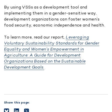
By using VSSs as a development tool and
implementing them in a gender-sensitive way,
development organizations can foster women’s
food security, economic independence and health.
To learn more, read our report,
Leveraging
Voluntary Sustainability Standards for Gender
Equality and Women’s Empowerment in
Agriculture: A Guide for Development
Organizations Based on the Sustainable
Development Goals.
Share this page: